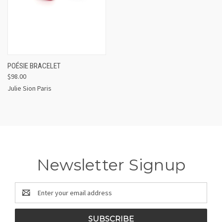
POÉSIE BRACELET
$98.00
Julie Sion Paris
Newsletter Signup
Email
Address