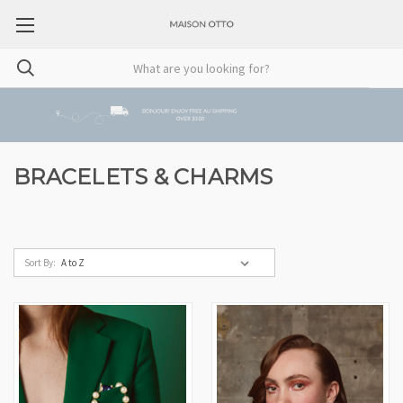
BRACELETS & CHARMS
Sort By: