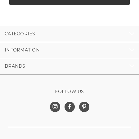
CATEGORIES
INFORMATION
BRANDS
FOLLOW US