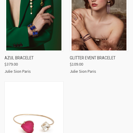
AZUL BRACELET
GLITTER EVENT BRACELET
$379.00
$109.00
Julie Sion Paris
Julie Sion Paris