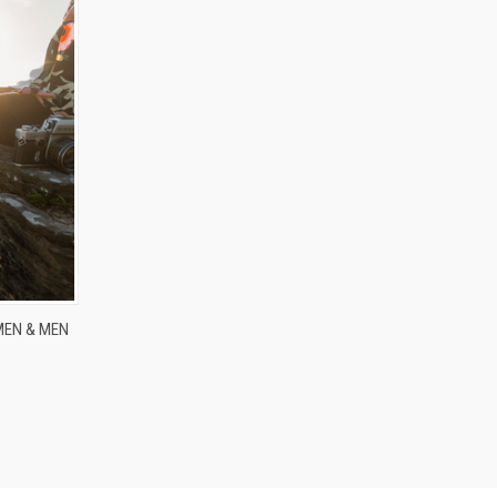
MEN & MEN