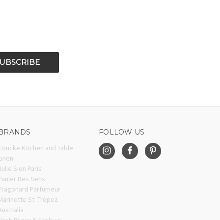
BRANDS
FOLLOW US
Coucke Kitchen and Table
Linen
Julie Sion Paris
Panier Des Sens
Fragonard Parfumeur
Marinette St. Tropez
Australia
Nach Bijoux & Fashion