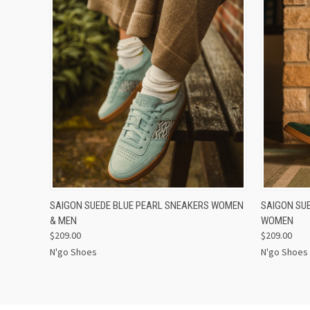
QUICK VIEW
VIEW OPTIONS
QUICK
SAIGON SUEDE BLUE PEARL SNEAKERS WOMEN
SAIGON SU
& MEN
WOMEN
$209.00
$209.00
N'go Shoes
N'go Shoes