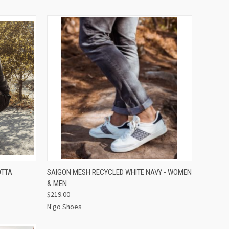
OPTIONS
QUICK VIEW
VIEW OPTIONS
OTTA
SAIGON MESH RECYCLED WHITE NAVY - WOMEN
& MEN
$219.00
N'go Shoes