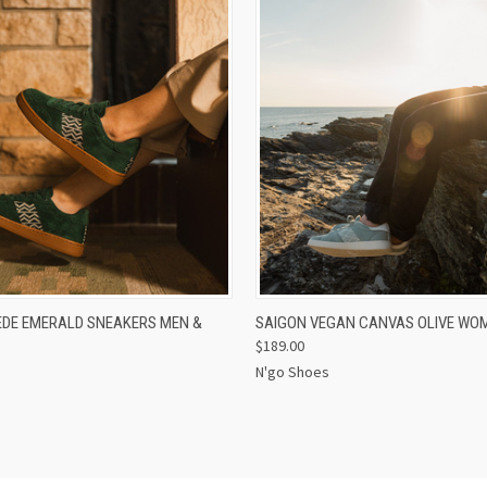
 VIEW
VIEW OPTIONS
QUICK VIEW
EDE EMERALD SNEAKERS MEN &
SAIGON VEGAN CANVAS OLIVE WO
$189.00
N'go Shoes