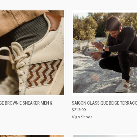
 VIEW
VIEW OPTIONS
QUICK VIEW
VIEW 
IGE BROWNIE SNEAKER MEN &
SAIGON CLASSIQUE BEIGE TERRAC
$219.00
N'go Shoes