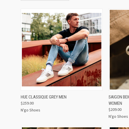
QUICK VIEW
VIEW OPTIONS
QUICK
HUE CLASSIQUE GREY MEN
SAIGON BE
$259.00
WOMEN
$209.00
N'go Shoes
N'go Shoes