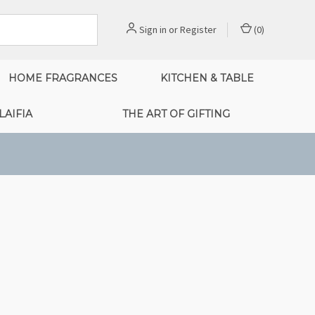
Sign in
or
Register
(
0
)
HOME FRAGRANCES
KITCHEN & TABLE
LAIFIA
THE ART OF GIFTING