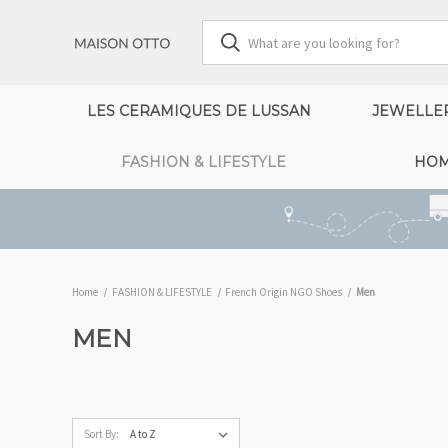
LES CERAMIQUES DE LUSSAN
JEWELLE
FASHION & LIFESTYLE
HOM
Home
FASHION & LIFESTYLE
French Origin NGO Shoes
Men
MEN
Sort By: