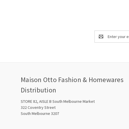
Email
Address
Maison Otto Fashion & Homewares
Distribution
STORE 82, AISLE B South Melbourne Market
322 Coventry Street
South Melbourne 3207