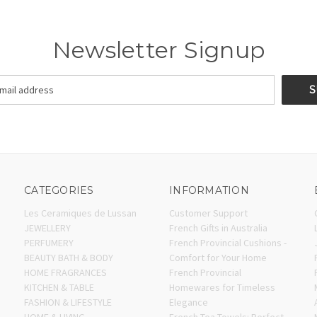
Newsletter Signup
CATEGORIES
INFORMATION
Les Ceramiques de Lussan
Customer Support
JEWELLERY
French Gifts in Australia
PERFUMERY
French Provincial Cushions -
BEAUTY BATH & BODY
Comfort for Your Home
HOME FRAGRANCES
French Provincial
KITCHEN & TABLE
Homewares for Timeless
FASHION & LIFESTYLE
Elegance
HOME & LIVING
French Tea Towels: Perfect