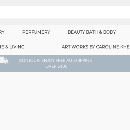
RY
PERFUMERY
BEAUTY BATH & BODY
E & LIVING
ART WORKS BY CAROLINE KHE