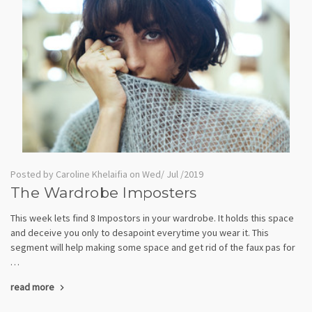
Posted by Caroline Khelaifia on Wed/ Jul /2019
The Wardrobe Imposters
This week lets find 8 Impostors in your wardrobe. It holds this space
and deceive you only to desapoint everytime you wear it. This
segment will help making some space and get rid of the faux pas for
…
read more