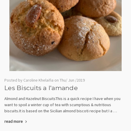
Posted by Caroline Khelaifia on Thu/ Jun /2019
Les Biscuits a l'amande
Almond and Hazelnut BiscuitsThis is a quick recipe I have when you
want to spoil a winter cup of tea with scumptious & nutritious
biscuits.It is based on the Sicilian almond biscoti recipe but I a …
read more