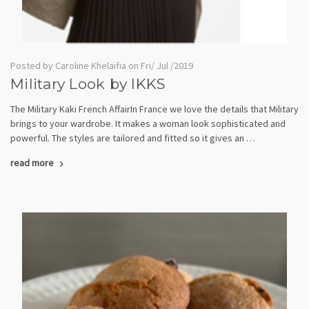
Posted by Caroline Khelaifia on Fri/ Jul /2019
Military Look by IKKS
The Military Kaki French AffairIn France we love the details that Military
brings to your wardrobe. It makes a woman look sophisticated and
powerful. The styles are tailored and fitted so it gives an …
read more