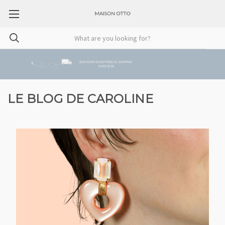
LE BLOG DE CAROLINE