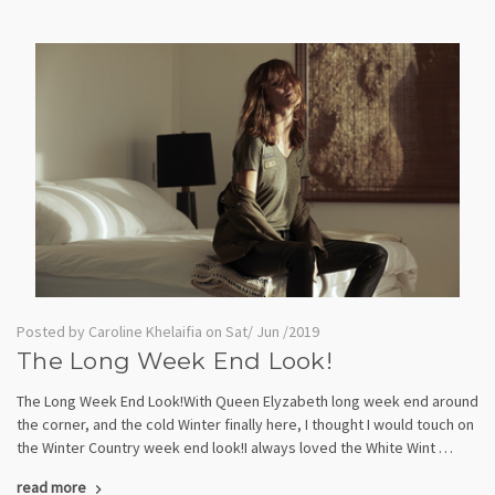
Posted by Caroline Khelaifia on Sat/ Jun /2019
The Long Week End Look!
The Long Week End Look!With Queen Elyzabeth long week end around
the corner, and the cold Winter finally here, I thought I would touch on
the Winter Country week end look!I always loved the White Wint …
read more