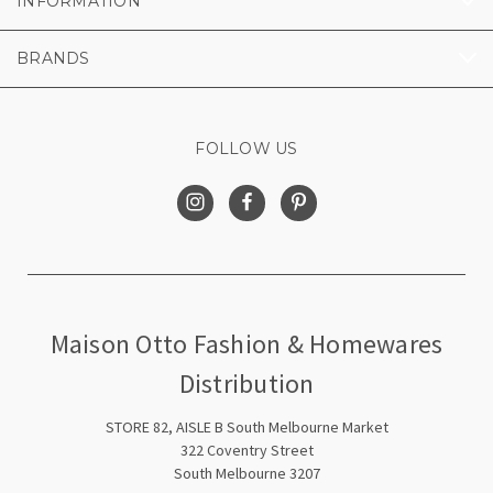
INFORMATION
BRANDS
FOLLOW US
Maison Otto Fashion & Homewares
Distribution
STORE 82, AISLE B South Melbourne Market
322 Coventry Street
South Melbourne 3207