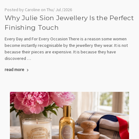
Posted by Caroline on Thu/ Jul /2026
Why Julie Sion Jewellery Is the Perfect
Finishing Touch
Every Day and For Every Occasion There is a reason some women
become instantly recognisable by the jewellery they wear. It is not
because their pieces are expensive. It is because they have
discovered …
read more