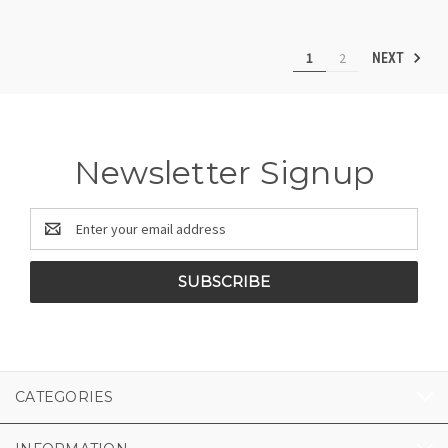
1
2
NEXT
Newsletter Signup
Email
Address
CATEGORIES