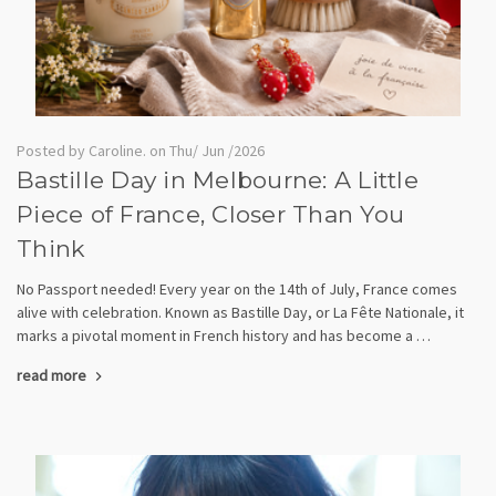
Posted by Caroline. on Thu/ Jun /2026
Bastille Day in Melbourne: A Little
Piece of France, Closer Than You
Think
No Passport needed! Every year on the 14th of July, France comes
alive with celebration. Known as Bastille Day, or La Fête Nationale, it
marks a pivotal moment in French history and has become a …
read more