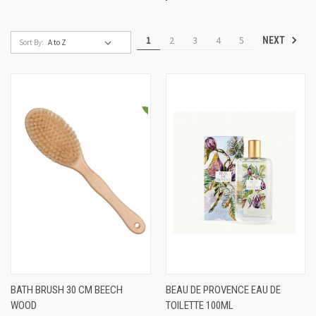
1
2
3
4
5
NEXT
Sort By:
BATH BRUSH 30 CM BEECH
BEAU DE PROVENCE EAU DE
WOOD
TOILETTE 100ML