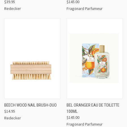
$39.95
$145.00
Redecker
Fragonard Parfumeur
BEECH WOOD NAIL BRUSH-DUO
BEL ORANGER EAU DE TOILETTE
$14.95
100ML
$145.00
Redecker
Fragonard Parfumeur