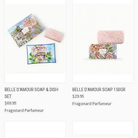
BELLE D'AMOUR SOAP & DISH
BELLE D'AMOUR SOAP 150GR
$29.95
SET
$69.95
Fragonard Parfumeur
Fragonard Parfumeur