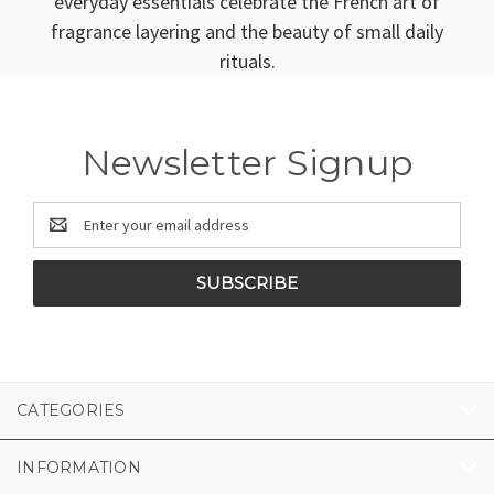
everyday essentials celebrate the French art of
fragrance layering and the beauty of small daily
rituals.
Newsletter Signup
Email
Address
CATEGORIES
INFORMATION