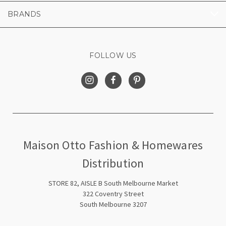
BRANDS
FOLLOW US
Maison Otto Fashion & Homewares
Distribution
STORE 82, AISLE B South Melbourne Market
322 Coventry Street
South Melbourne 3207