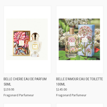
BELLE CHERIE EAU DE PARFUM
BELLE D'AMOUR EAU DE TOILETTE
50ML
100ML
$159.95
$145.00
Fragonard Parfumeur
Fragonard Parfumeur