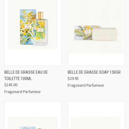
BELLE DE GRASSE EAU DE
BELLE DE GRASSE SOAP 150GR
$29.95
TOILETTE 100ML
$145.00
Fragonard Parfumeur
Fragonard Parfumeur