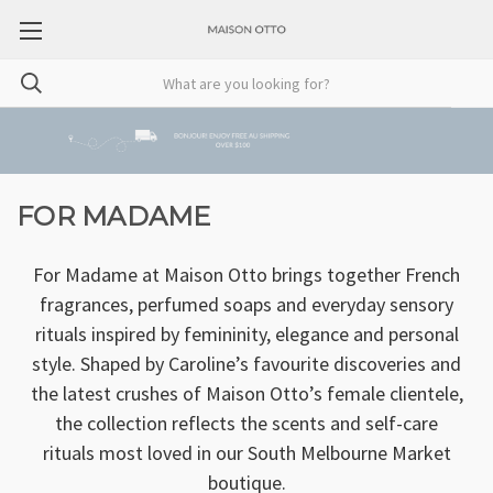
FOR MADAME
For Madame at Maison Otto brings together French
fragrances, perfumed soaps and everyday sensory
rituals inspired by femininity, elegance and personal
style. Shaped by Caroline’s favourite discoveries and
the latest crushes of Maison Otto’s female clientele,
the collection reflects the scents and self-care
rituals most loved in our South Melbourne Market
boutique.