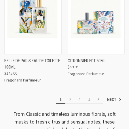
BELLE DE PARIS EAU DE TOILETTE
CITRONNIER EDT 50ML
$59.95
100ML
$145.00
Fragonard Parfumeur
Fragonard Parfumeur
1
2
3
4
5
NEXT
From Classic and timeless luminous florals, soft
musks to fresh citrus and sensual notes, these