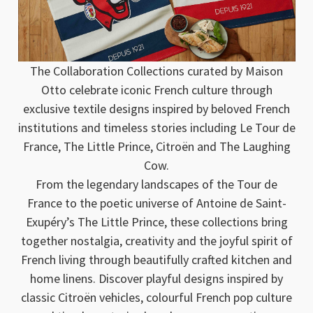
The Collaboration Collections curated by Maison
Otto celebrate iconic French culture through
exclusive textile designs inspired by beloved French
institutions and timeless stories including Le Tour de
France, The Little Prince, Citroën and The Laughing
Cow.
From the legendary landscapes of the Tour de
France to the poetic universe of Antoine de Saint-
Exupéry’s The Little Prince, these collections bring
together nostalgia, creativity and the joyful spirit of
French living through beautifully crafted kitchen and
home linens. Discover playful designs inspired by
classic Citroën vehicles, colourful French pop culture