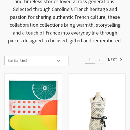
and timeless stories loved across generations.
Selected through Caroline’s French heritage and
passion for sharing authentic French culture, these
collaboration collections bring warmth, storytelling
and a touch of France into everyday life through
pieces designed to be used, gifted and remembered.
1
2
NEXT
Sort By: