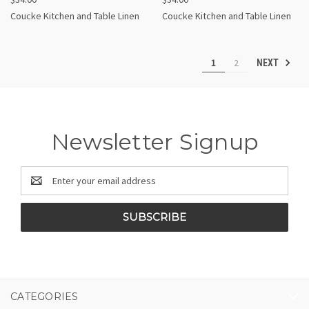
Coucke Kitchen and Table Linen
Coucke Kitchen and Table Linen
1
2
NEXT
Newsletter Signup
Email
Address
CATEGORIES