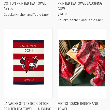
COTTON PRINTED TEA TOWEL
PRINTED TEATOWEL LAUGHING
$34.00
COW
$34.00
Coucke Kitchen and Table Linen
Coucke Kitchen and Table Linen
LA VACHE STRIPE RED COTTON
METRO ROUGE TERRY HAND
PRINTED TEA TOWEL - LAUGHING
TOWEL