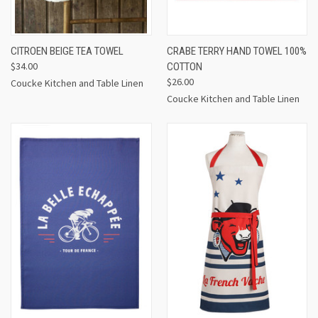
CITROEN BEIGE TEA TOWEL
CRABE TERRY HAND TOWEL 100%
$34.00
COTTON
$26.00
Coucke Kitchen and Table Linen
Coucke Kitchen and Table Linen