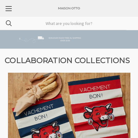
COLLABORATION COLLECTIONS