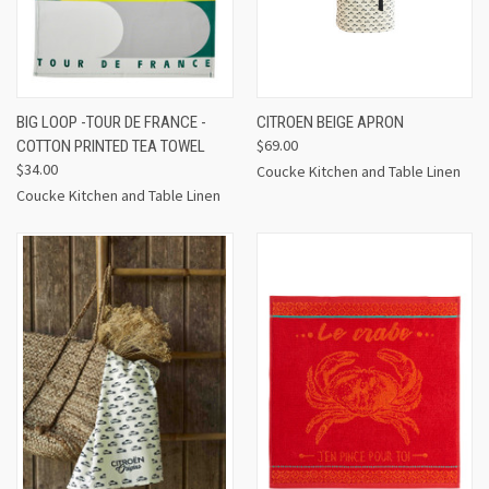
BIG LOOP -TOUR DE FRANCE -
CITROEN BEIGE APRON
$69.00
COTTON PRINTED TEA TOWEL
$34.00
Coucke Kitchen and Table Linen
Coucke Kitchen and Table Linen