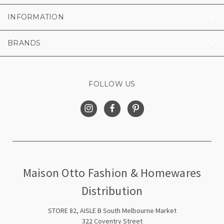
INFORMATION
BRANDS
FOLLOW US
Maison Otto Fashion & Homewares
Distribution
STORE 82, AISLE B South Melbourne Market
322 Coventry Street