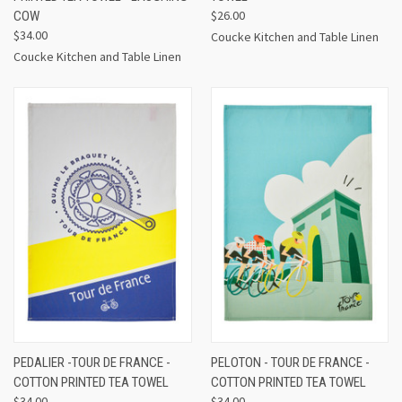
$26.00
COW
$34.00
Coucke Kitchen and Table Linen
Coucke Kitchen and Table Linen
PEDALIER -TOUR DE FRANCE -
PELOTON - TOUR DE FRANCE -
COTTON PRINTED TEA TOWEL
COTTON PRINTED TEA TOWEL
$34.00
$34.00