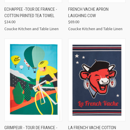
ECHAPPEE -TOUR DE FRANCE -
FRENCH VACHE APRON
COTTON PRINTED TEA TOWEL
LAUGHING COW
$34.00
$69.00
Coucke Kitchen and Table Linen
Coucke Kitchen and Table Linen
GRIMPEUR - TOUR DE FRANCE -
LA FRENCH VACHE COTTON