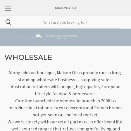
WHOLESALE
Alongside our boutique, Maison Otto proudly runs a long-
standing wholesale business — supplying select
Australian retailers with unique, high-quality European
lifestyle fashion & homewares.
Caroline launched the wholesale branch in 2006 to
introduce Australian stores to exceptional French brands
not yet seen on the local market.
We work closely with our retail partners to offer beautiful,
well-sourced ranges that reflect thoughtful living and