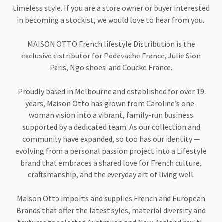
timeless style. If you are a store owner or buyer interested
in becoming a stockist, we would love to hear from you.
MAISON OTTO French lifestyle Distribution is the
exclusive distributor for Podevache France, Julie Sion
Paris, Ngo shoes and Coucke France.
Proudly based in Melbourne and established for over 19
years, Maison Otto has grown from Caroline’s one-
woman vision into a vibrant, family-run business
supported by a dedicated team. As our collection and
community have expanded, so too has our identity —
evolving from a personal passion project into a Lifestyle
brand that embraces a shared love for French culture,
craftsmanship, and the everyday art of living well.
Maison Otto imports and supplies French and European
Brands that offer the latest syles, material diversity and