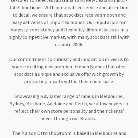
textures to selected Australian and New Zealand multi-
label boutiques. With personalised service and attention
to detail we ensure that stockists receive smooth and
easy deliveries of imported brands. Our reputation for
honesty, consistency and flexibility differentiates us in a
highly competitive market, with many stockists still with
us since 2006.
Our commitment to curiosity and innovation drives us to
source exciting new premium French Brands that offer
stockists a unique and exclusive offer with growth by
promoting loyalty within their client base.
Showcasing a dynamic range of labels in Melbourne,
Sydney, Brisbane, Adelaide and Perth, we allow buyers to
reflect their own store personality and their clients’
needs through our Brands.
The Maison Otto showroom is based in Melbourne and