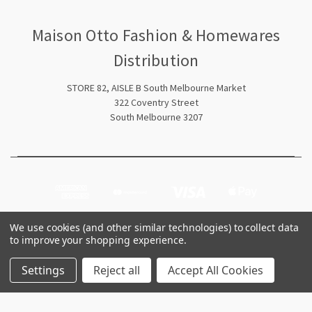
Maison Otto Fashion & Homewares
Distribution
STORE 82, AISLE B South Melbourne Market
322 Coventry Street
South Melbourne 3207
We use cookies (and other similar technologies) to collect data
to improve your shopping experience.
© 2026 Maison Otto Fashion & Homewares Distribution
Settings
Reject all
Accept All Cookies