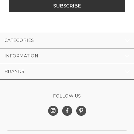
CATEGORIES
INFORMATION
BRANDS
FOLLOW US