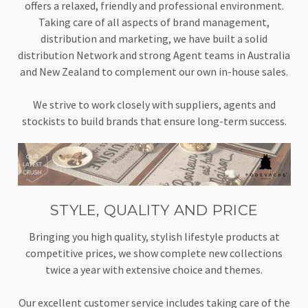
offers a relaxed, friendly and professional environment.
Taking care of all aspects of brand management,
distribution and marketing, we have built a solid
distribution Network and strong Agent teams in Australia
and New Zealand to complement our own in-house sales.
We strive to work closely with suppliers, agents and
stockists to build brands that ensure long-term success.
STYLE, QUALITY AND PRICE
Bringing you high quality, stylish lifestyle products at
competitive prices, we show complete new collections
twice a year with extensive choice and themes.
Our excellent customer service includes taking care of the