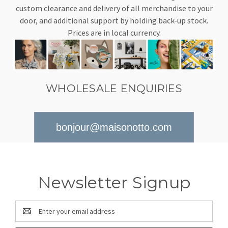
custom clearance and delivery of all merchandise to your
door, and additional support by holding back-up stock.
Prices are in local currency.
WHOLESALE ENQUIRIES
bonjour@maisonotto.com
Newsletter Signup
Email
Address