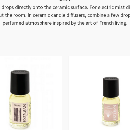
 drops directly onto the ceramic surface. For electric mist 
ut the room. In ceramic candle diffusers, combine a few dro
perfumed atmosphere inspired by the art of French living.