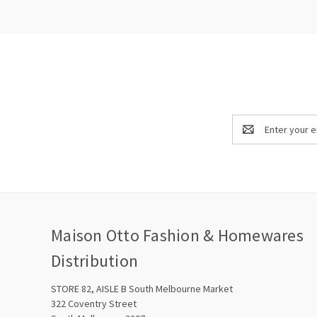
Email
Address
Maison Otto Fashion & Homewares
Distribution
STORE 82, AISLE B South Melbourne Market
322 Coventry Street