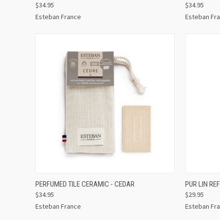
$34.95
$34.95
Esteban France
Esteban Fr
QUICK VIEW
ADD TO CART
QUICK
PERFUMED TILE CERAMIC - CEDAR
PUR LIN RE
$34.95
$29.95
Esteban France
Esteban Fr