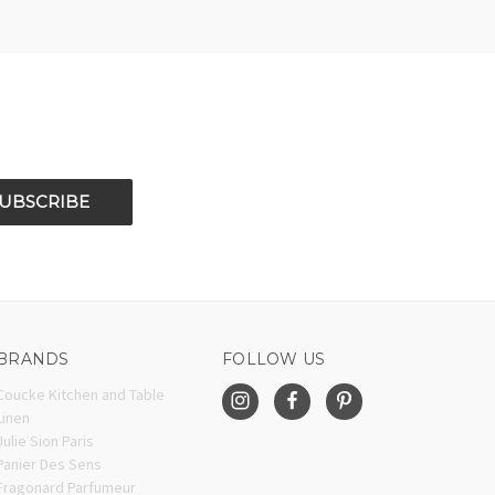
BRANDS
FOLLOW US
Coucke Kitchen and Table
Linen
Julie Sion Paris
Panier Des Sens
Fragonard Parfumeur