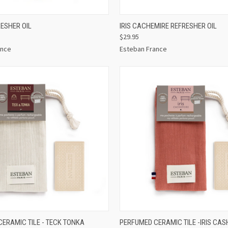
 VIEW
ADD TO CART
QUICK VIEW
ADD T
ESHER OIL
IRIS CACHEMIRE REFRESHER OIL
$29.95
ance
Esteban France
 VIEW
ADD TO CART
QUICK VIEW
ADD T
ERAMIC TILE - TECK TONKA
PERFUMED CERAMIC TILE -IRIS CA