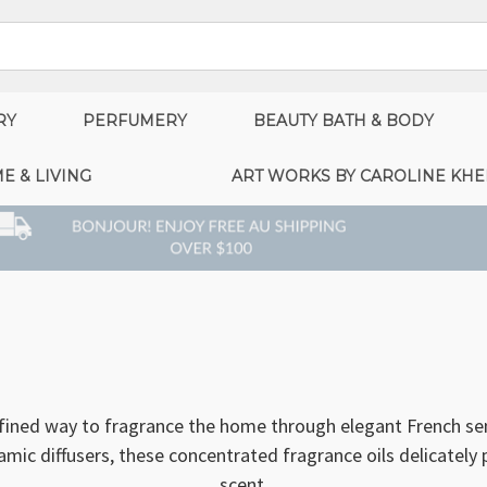
RY
PERFUMERY
BEAUTY BATH & BODY
E & LIVING
ART WORKS BY CAROLINE KHE
efined way to fragrance the home through elegant French sen
eramic diffusers, these concentrated fragrance oils delicatel
scent.