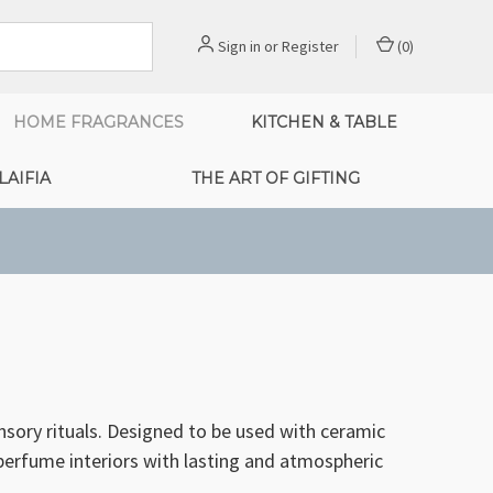
Sign in
or
Register
(
0
)
HOME FRAGRANCES
KITCHEN & TABLE
LAIFIA
THE ART OF GIFTING
sory rituals. Designed to be used with ceramic
y perfume interiors with lasting and atmospheric