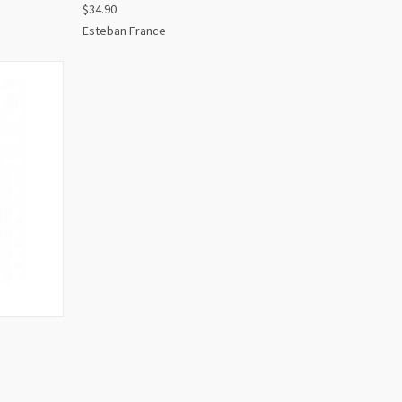
$34.90
Esteban France
O CART