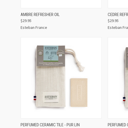
QUICK VIEW
ADD TO CART
QUICK
AMBRE REFRESHER OIL
CEDRE REFR
$29.95
$29.95
Esteban France
Esteban Fr
QUICK VIEW
ADD TO CART
QUICK
PERFUMED CERAMIC TILE - PUR LIN
PERFUMED C