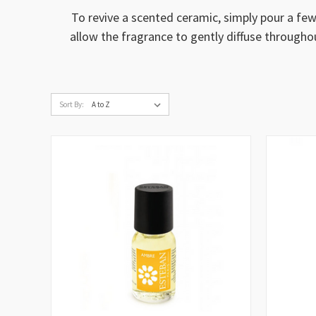
To revive a scented ceramic, simply pour a few
allow the fragrance to gently diffuse througho
Sort By: