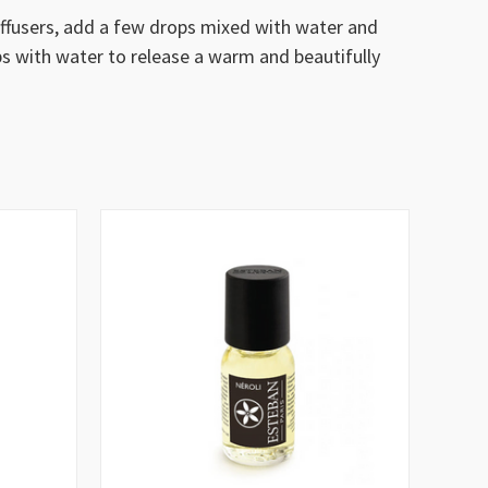
diffusers, add a few drops mixed with water and
ps with water to release a warm and beautifully