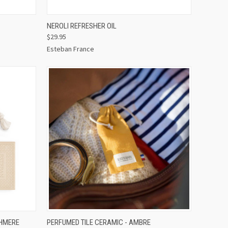
O CART
QUICK VIEW
ADD TO CART
NEROLI REFRESHER OIL
$29.95
Esteban France
O CART
QUICK VIEW
ADD TO CART
SHMERE
PERFUMED TILE CERAMIC - AMBRE