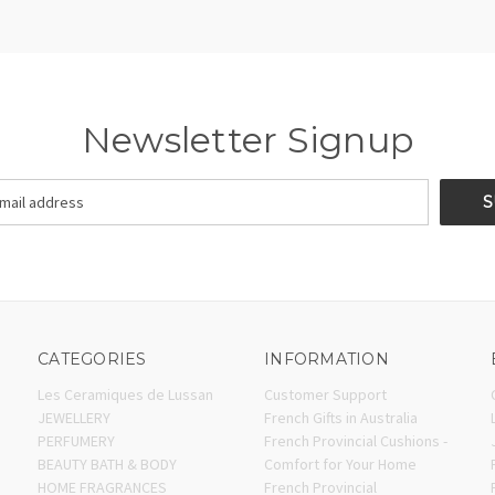
Newsletter Signup
CATEGORIES
INFORMATION
Les Ceramiques de Lussan
Customer Support
JEWELLERY
French Gifts in Australia
PERFUMERY
French Provincial Cushions -
BEAUTY BATH & BODY
Comfort for Your Home
HOME FRAGRANCES
French Provincial