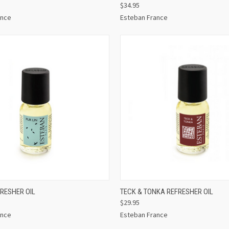
$34.95
ance
Esteban France
 VIEW
ADD TO CART
QUICK VIEW
ADD T
FRESHER OIL
TECK & TONKA REFRESHER OIL
$29.95
ance
Esteban France