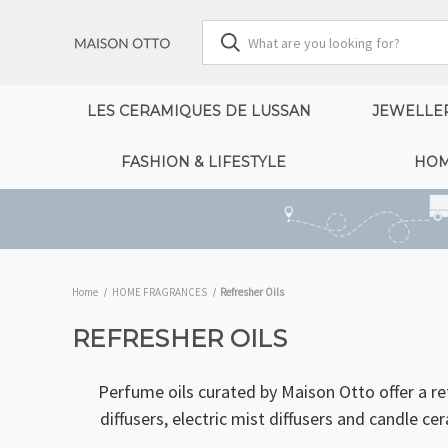
LES CERAMIQUES DE LUSSAN
JEWELLE
FASHION & LIFESTYLE
HOM
Home
HOME FRAGRANCES
Refresher Oils
REFRESHER OILS
Perfume oils curated by Maison Otto offer a r
diffusers, electric mist diffusers and candle c