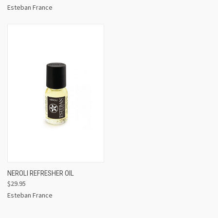
Esteban France
NEROLI REFRESHER OIL
$29.95
Esteban France