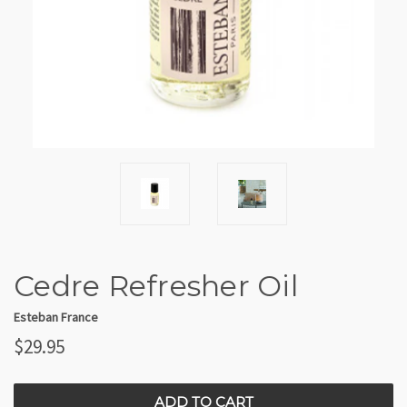
Cedre Refresher Oil
Esteban France
$29.95
CURRENT