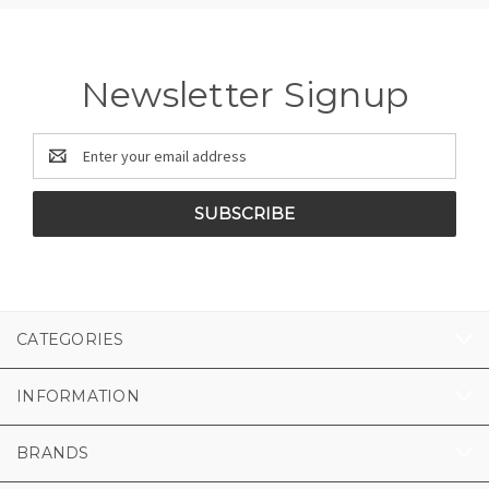
Newsletter Signup
Email
Address
CATEGORIES
INFORMATION
BRANDS