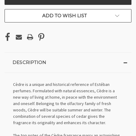
STOCK:
ADD TO WISH LIST
DESCRIPTION
Cèdre is a unique and historical reference of Estéban
perfumes. Formulated with natural essences, Cèdre is a
new way of living at home, in peace with the environment
and oneself. Belonging to the olfactory family of fresh
woods, Cèdre will be suitable summer and winter. The
combination of several species of cedar gives the
fragrance its originality and enhances its character.
The top notes of the Cèdre fragrance marry an astonishing