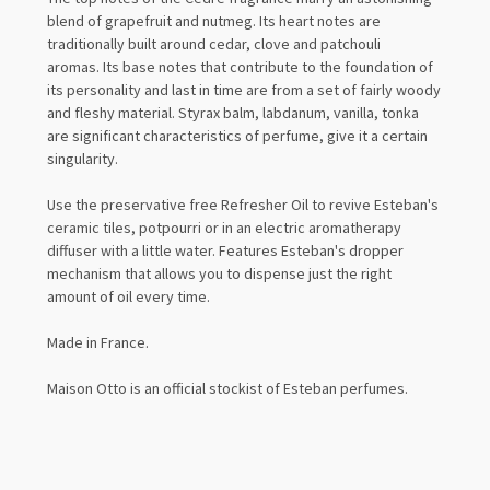
blend of grapefruit and nutmeg.
Its heart notes are
traditionally built around cedar, clove and patchouli
aromas.
Its base notes that contribute to the foundation of
its personality and last in time are from a set of fairly woody
and fleshy material. Styrax balm, labdanum, vanilla, tonka
are significant characteristics of perfume, give it a certain
singularity.
Use the preservative free Refresher Oil to revive Esteban's
ceramic tiles, potpourri or in an electric aromatherapy
diffuser with a little water. Features Esteban's dropper
mechanism that allows you to dispense just the right
amount of oil every time.
Made in France.
Maison Otto is an official stockist of Esteban perfumes.