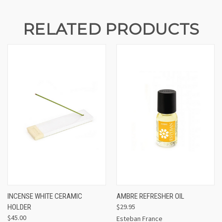
RELATED PRODUCTS
INCENSE WHITE CERAMIC
AMBRE REFRESHER OIL
$29.95
HOLDER
$45.00
Esteban France