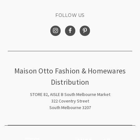
FOLLOW US
Maison Otto Fashion & Homewares
Distribution
STORE 82, AISLE B South Melbourne Market
322 Coventry Street
South Melbourne 3207