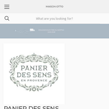
PANIER DES SENS