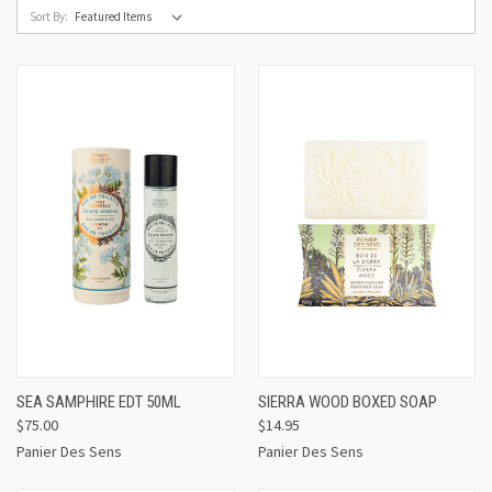
Sort By:
SEA SAMPHIRE EDT 50ML
SIERRA WOOD BOXED SOAP
$75.00
$14.95
Panier Des Sens
Panier Des Sens