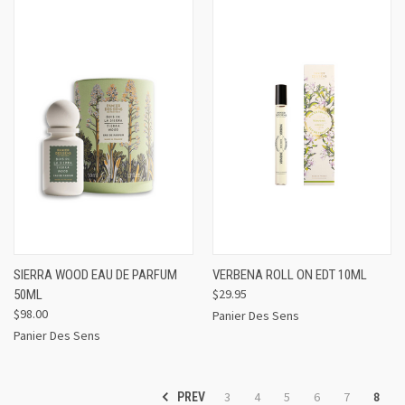
SIERRA WOOD EAU DE PARFUM
VERBENA ROLL ON EDT 10ML
$29.95
50ML
$98.00
Panier Des Sens
Panier Des Sens
3
4
5
6
7
8
PREV