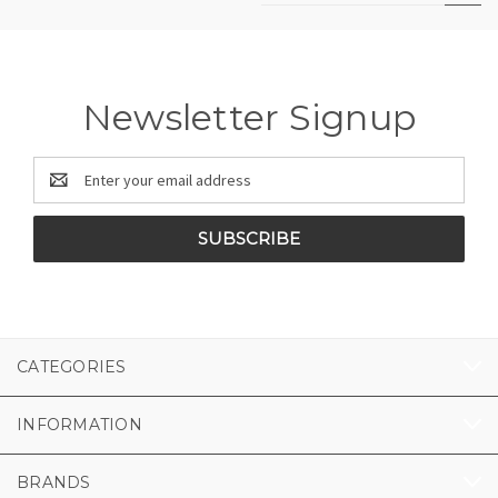
Newsletter Signup
Email
Address
CATEGORIES
INFORMATION
BRANDS