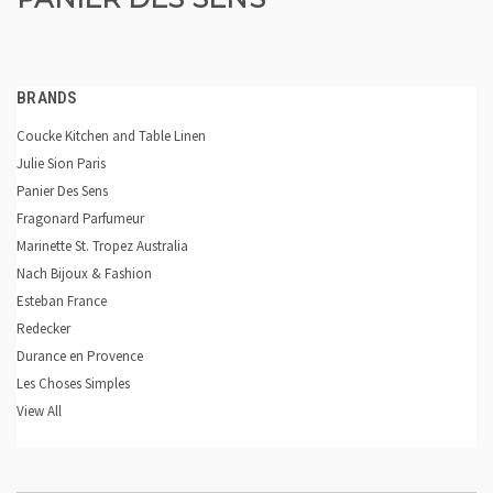
BRANDS
Coucke Kitchen and Table Linen
Julie Sion Paris
Panier Des Sens
Fragonard Parfumeur
Marinette St. Tropez Australia
Nach Bijoux & Fashion
Esteban France
Redecker
Durance en Provence
Les Choses Simples
View All