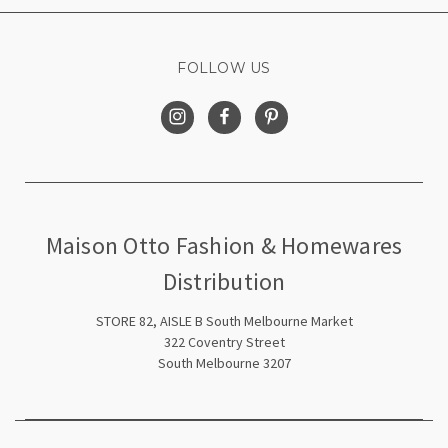
FOLLOW US
Maison Otto Fashion & Homewares
Distribution
STORE 82, AISLE B South Melbourne Market
322 Coventry Street
South Melbourne 3207