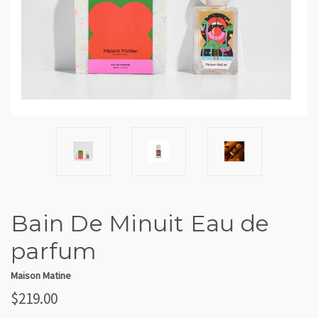
Bain De Minuit Eau de
parfum
Maison Matine
$219.00