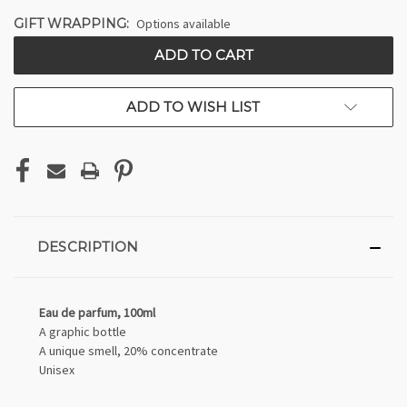
GIFT WRAPPING:
Options available
CURRENT
STOCK:
ADD TO WISH LIST
DESCRIPTION
Eau de parfum, 100ml
A graphic bottle
A unique smell, 20% concentrate
Unisex