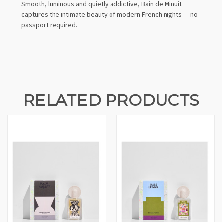
Smooth, luminous and quietly addictive, Bain de Minuit
captures the intimate beauty of modern French nights — no
passport required.
RELATED PRODUCTS