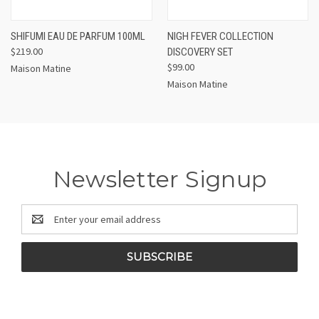
SHIFUMI EAU DE PARFUM 100ML
NIGH FEVER COLLECTION
$219.00
DISCOVERY SET
$99.00
Maison Matine
Maison Matine
Newsletter Signup
Email
Address