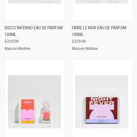
DISCO INFERNO EAU DE PARFUM
FAIRE LE MUR EAU DE PARFUM
100ML
100ML
$219.00
$219.00
Maison Matine
Maison Matine