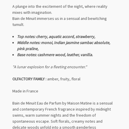
A plunge into the excitement of the night, where reality
mixes with imagination.
Bain de Minuit immerses us in a sensual and bewitching
tumult.
Top notes: cherry, aquatic accord, strawberry,
Middle notes: monoi, Indian jasmine sambac absolute,
pink praline,
Base notes: cashmere wood, leather, vanilla.
"A lunar explosion for a fleeting encounter."
OLFACTORY FAMILY :
amber, fruity, floral
Made in France
Bain de Minuit Eau de Parfum by Maison Matine is a sensual
and contemporary French fragrance inspired by midnight
swims, warm summer nights and the freedom of
spontaneous escape. Soft florals, creamy notes and
delicate woods unfold into a smooth genderless