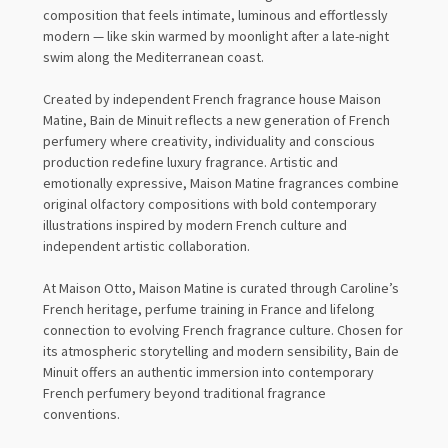
composition that feels intimate, luminous and effortlessly
modern — like skin warmed by moonlight after a late-night
swim along the Mediterranean coast.
Created by independent French fragrance house Maison
Matine, Bain de Minuit reflects a new generation of French
perfumery where creativity, individuality and conscious
production redefine luxury fragrance. Artistic and
emotionally expressive, Maison Matine fragrances combine
original olfactory compositions with bold contemporary
illustrations inspired by modern French culture and
independent artistic collaboration.
At Maison Otto, Maison Matine is curated through Caroline’s
French heritage, perfume training in France and lifelong
connection to evolving French fragrance culture. Chosen for
its atmospheric storytelling and modern sensibility, Bain de
Minuit offers an authentic immersion into contemporary
French perfumery beyond traditional fragrance
conventions.