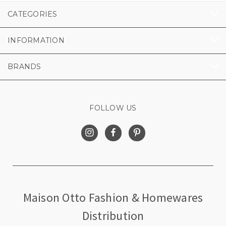
CATEGORIES
INFORMATION
BRANDS
FOLLOW US
Maison Otto Fashion & Homewares
Distribution