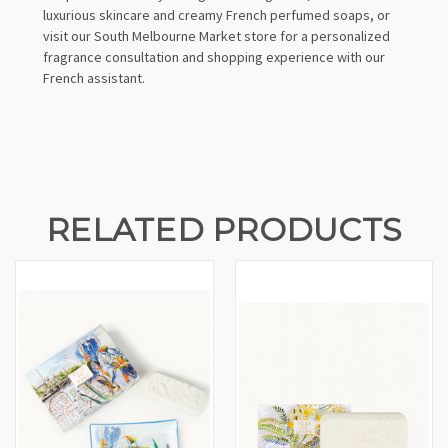
luxurious skincare and creamy French perfumed soaps, or
visit our South Melbourne Market store for a personalized
fragrance consultation and shopping experience with our
French assistant.
RELATED PRODUCTS