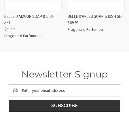
BELLE D'AMOUR SOAP & DISH
BELLE D'ARLES SOAP & DISH SET
$69.95
SET
$69.95
Fragonard Parfumeur
Fragonard Parfumeur
Newsletter Signup
Email
Address