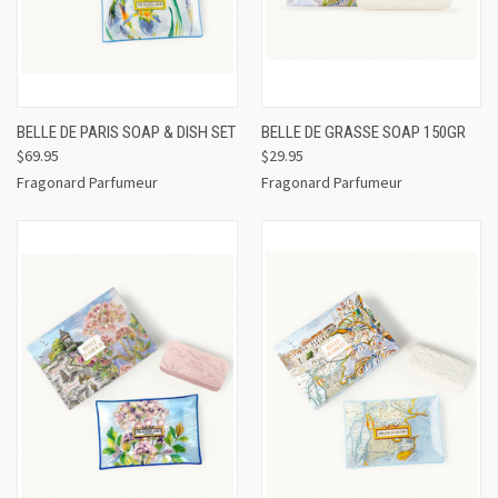
BELLE DE PARIS SOAP & DISH SET
BELLE DE GRASSE SOAP 150GR
$69.95
$29.95
Fragonard Parfumeur
Fragonard Parfumeur