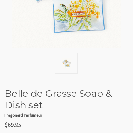
Belle de Grasse Soap &
Dish set
Fragonard Parfumeur
$69.95