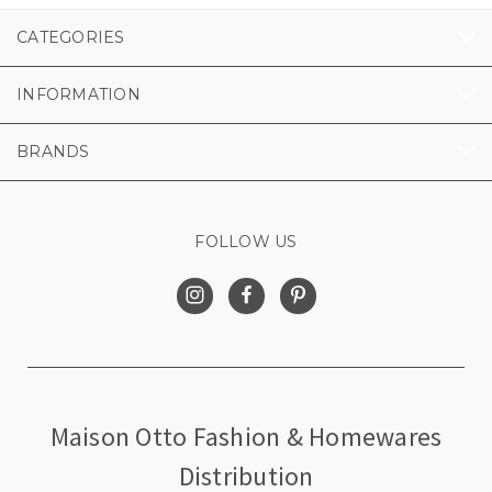
CATEGORIES
INFORMATION
BRANDS
FOLLOW US
Maison Otto Fashion & Homewares
Distribution