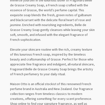
Immerse yourself in the luxurious lather of Fragonard Belle
de Grasse Creamy Soap, a French soap crafted with the
essence of Grasse, the world’s perfume capital. This
exquisite soap blends the fresh, green notes of galbanum
and blackcurrant with the delicate floral heart of rose and
jasmine. Enriched with nourishing ingredients, Belle de
Grasse Creamy Soap gently cleanses while leaving your skin
soft, smooth, and infused with the elegant fragrance of
French sophistication.
Elevate your skincare routine with the rich, creamy texture
of this luxurious French soap, inspired by the timeless
beauty and craftsmanship of Grasse. Perfect for those who
appreciate fine fragrance and indulgent, all-natural skincare,
Fragonard Belle de Grasse Creamy Soap brings the artistry
of French perfumery to your daily ritual.
Maison Otto is an official stockist of this renowned French
perfume brand in Australia and New Zealand. Our fragrance
collection ranges from timeless classics to modern
creations, offering something for every scent preference.
Shop online to find your signature fragrance, as well as