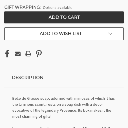
GIFT WRAPPING:
Options available
CURRENT
STOCK:
ADD TO WISH LIST
DESCRIPTION
Belle de Grasse soap, adorned with mimosas of which it has
the luminous scent, rests on a soap dish with a decor
evocative of the legendary Provence. Its box makes it the
most charming of gifts!