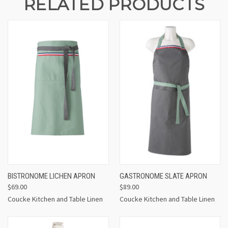
RELATED PRODUCTS
BISTRONOME LICHEN APRON
GASTRONOME SLATE APRON
$69.00
$89.00
Coucke Kitchen and Table Linen
Coucke Kitchen and Table Linen