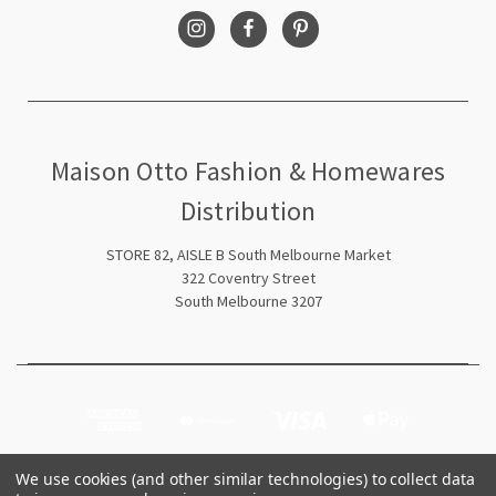
Maison Otto Fashion & Homewares
Distribution
STORE 82, AISLE B South Melbourne Market
322 Coventry Street
South Melbourne 3207
We use cookies (and other similar technologies) to collect data