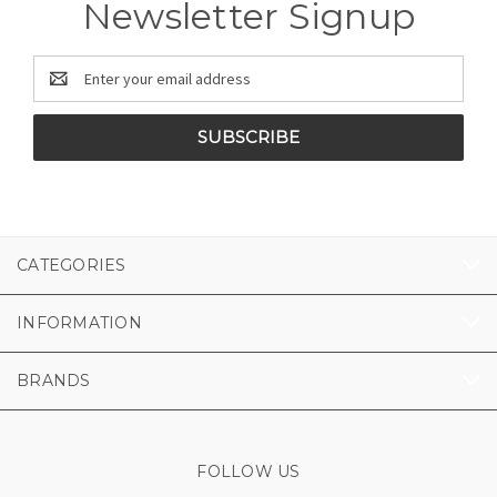
Newsletter Signup
Email
Address
CATEGORIES
INFORMATION
BRANDS
FOLLOW US