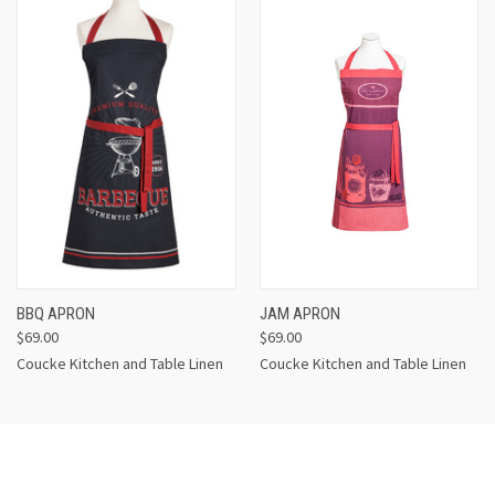
BBQ APRON
JAM APRON
$69.00
$69.00
Coucke Kitchen and Table Linen
Coucke Kitchen and Table Linen