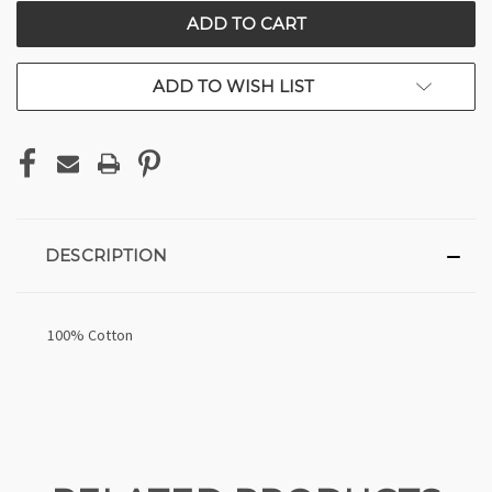
CURRENT
STOCK:
ADD TO WISH LIST
DESCRIPTION
100% Cotton