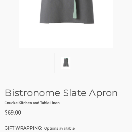
Bistronome Slate Apron
Coucke Kitchen and Table Linen
$69.00
GIFT WRAPPING:
Options available