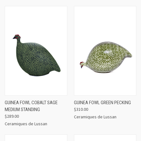
GUINEA FOWL COBALT SAGE
GUINEA FOWL GREEN PECKING
$310.00
MEDIUM STANDING
$289.00
Ceramiques de Lussan
Ceramiques de Lussan