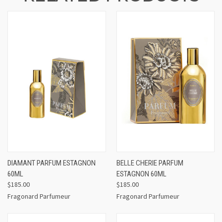
DIAMANT PARFUM ESTAGNON
BELLE CHERIE PARFUM
60ML
ESTAGNON 60ML
$185.00
$185.00
Fragonard Parfumeur
Fragonard Parfumeur