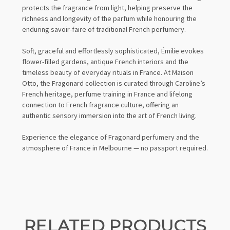
protects the fragrance from light, helping preserve the
richness and longevity of the parfum while honouring the
enduring savoir-faire of traditional French perfumery.
Soft, graceful and effortlessly sophisticated, Émilie evokes
flower-filled gardens, antique French interiors and the
timeless beauty of everyday rituals in France. At Maison
Otto, the Fragonard collection is curated through Caroline’s
French heritage, perfume training in France and lifelong
connection to French fragrance culture, offering an
authentic sensory immersion into the art of French living.
Experience the elegance of Fragonard perfumery and the
atmosphere of France in Melbourne — no passport required.
RELATED PRODUCTS