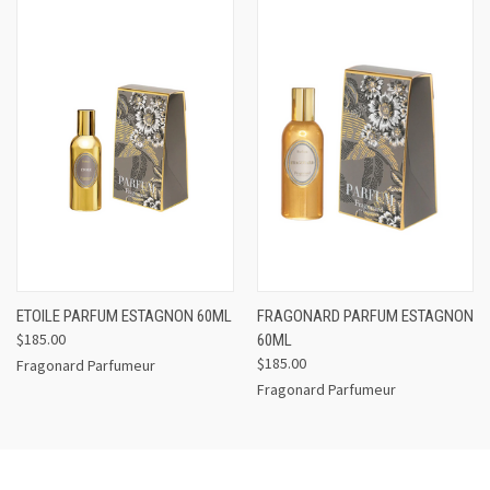
ETOILE PARFUM ESTAGNON 60ML
FRAGONARD PARFUM ESTAGNON
$185.00
60ML
$185.00
Fragonard Parfumeur
Fragonard Parfumeur