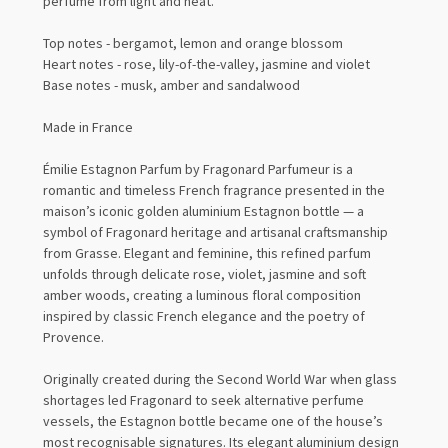
perfume from light and heat.
Top notes - bergamot, lemon and orange blossom
Heart notes - rose, lily-of-the-valley, jasmine and violet
Base notes - musk, amber and sandalwood
Made in France
Émilie Estagnon Parfum by Fragonard Parfumeur is a
romantic and timeless French fragrance presented in the
maison’s iconic golden aluminium Estagnon bottle — a
symbol of Fragonard heritage and artisanal craftsmanship
from Grasse. Elegant and feminine, this refined parfum
unfolds through delicate rose, violet, jasmine and soft
amber woods, creating a luminous floral composition
inspired by classic French elegance and the poetry of
Provence.
Originally created during the Second World War when glass
shortages led Fragonard to seek alternative perfume
vessels, the Estagnon bottle became one of the house’s
most recognisable signatures. Its elegant aluminium design