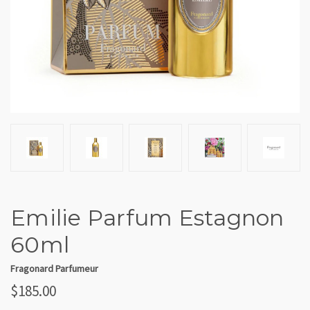
Emilie Parfum Estagnon
60ml
Fragonard Parfumeur
$185.00