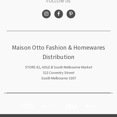
FOLLOW US
Maison Otto Fashion & Homewares
Distribution
STORE 82, AISLE B South Melbourne Market
322 Coventry Street
South Melbourne 3207