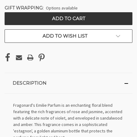
GIFT WRAPPING:
Options available
CURRENT
STOCK:
ADD TO WISH LIST
DESCRIPTION
Fragonard's Emilie Parfum is an enchanting floral blend
featuring the rich fragrances of rose and jasmine, accented
with a delicate note of violet, and enveloped in sandalwood
and amber. This fragrance comes in a sophisticated
'estagnon', a golden aluminum bottle that protects the