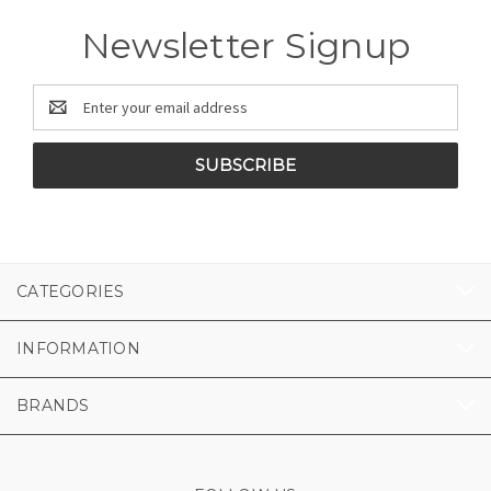
Newsletter Signup
Email
Address
CATEGORIES
INFORMATION
BRANDS