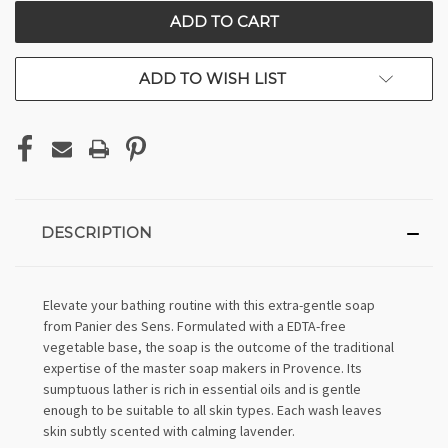
CURRENT
STOCK:
ADD TO WISH LIST
DESCRIPTION
Elevate your bathing routine with this extra-gentle soap
from Panier des Sens. Formulated with a EDTA-free
vegetable base, the soap is the outcome of the traditional
expertise of the master soap makers in Provence. Its
sumptuous lather is rich in essential oils and is gentle
enough to be suitable to all skin types. Each wash leaves
skin subtly scented with calming lavender.