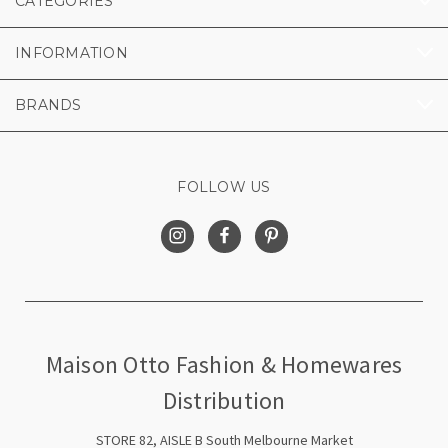
CATEGORIES
INFORMATION
BRANDS
FOLLOW US
Maison Otto Fashion & Homewares
Distribution
STORE 82, AISLE B South Melbourne Market