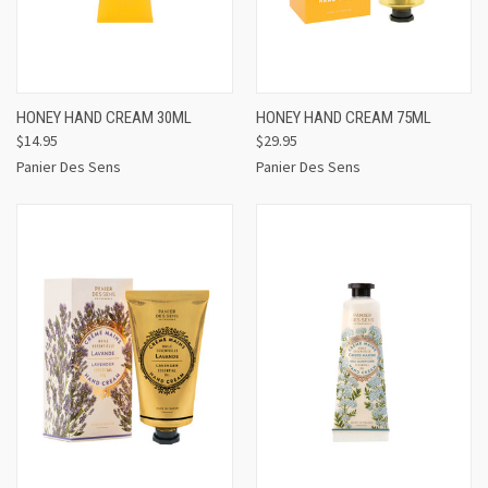
HONEY HAND CREAM 30ML
HONEY HAND CREAM 75ML
$14.95
$29.95
Panier Des Sens
Panier Des Sens