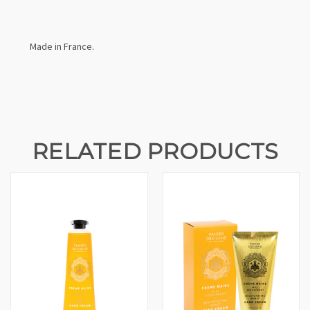
Made in France.
RELATED PRODUCTS