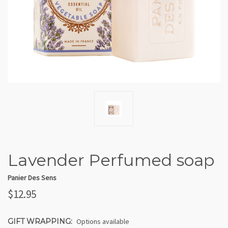
Lavender Perfumed soap
Panier Des Sens
$12.95
GIFT WRAPPING:
Options available