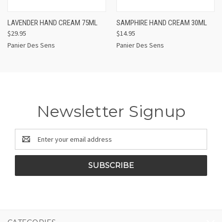
LAVENDER HAND CREAM 75ML
SAMPHIRE HAND CREAM 30ML
$29.95
$14.95
Panier Des Sens
Panier Des Sens
Newsletter Signup
Email
Address