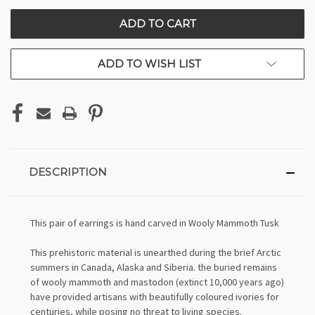
CURRENT
STOCK:
ADD TO WISH LIST
DESCRIPTION
This pair of earrings is hand carved in Wooly Mammoth Tusk
This prehistoric material is unearthed during the brief Arctic
summers in Canada, Alaska and Siberia. the buried remains
of wooly mammoth and mastodon (extinct 10,000 years ago)
have provided artisans with beautifully coloured ivories for
centuries, while posing no threat to living species.