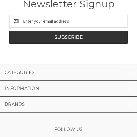
Newsletter Signup
Email
Address
CATEGORIES
INFORMATION
BRANDS
FOLLOW US