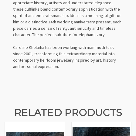
appreciate history, artistry and understated elegance,
these cufflinks blend contemporary sophistication with the
spirit of ancient craftsmanship. Ideal as a meaningful gift for
him or a distinctive 14th wedding anniversary present, each
piece carries a sense of rarity, authenticity and timeless
character. The perfect subtitute for elephant ivory.
Caroline Khelaifia has been working with mammoth tusk
since 2001, transforming this extraordinary material into
contemporary heirloom jewellery inspired by art, history
and personal expression.
RELATED PRODUCTS