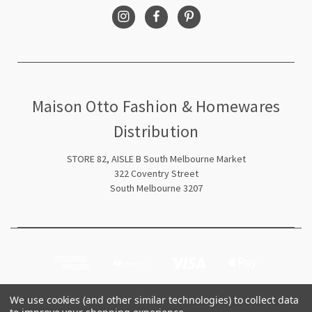
Maison Otto Fashion & Homewares
Distribution
STORE 82, AISLE B South Melbourne Market
322 Coventry Street
South Melbourne 3207
We use cookies (and other similar technologies) to collect data