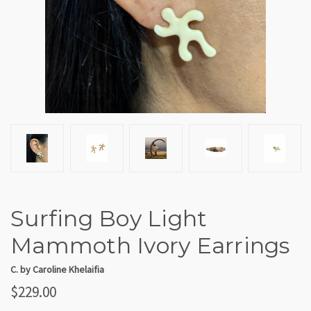
Surfing Boy Light
Mammoth Ivory Earrings
C. by Caroline Khelaifia
$229.00