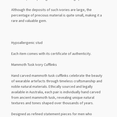
Although the deposits of such ivories are large, the
percentage of precious material is quite small, making it a
rare and valuable gem.
Hypoallergenic stud
Each item comes with its certificate of authenticity.
Mammoth Tusk Ivory Cufflinks
Hand carved mammoth tusk cufflinks celebrate the beauty
of wearable artefacts through timeless craftsmanship and
noble natural materials. Ethically sourced and legally
available in Australia, each pair is individually hand carved
from ancient mammoth tusk, revealing unique natural
textures and tones shaped over thousands of years.
Designed as refined statement pieces for men who