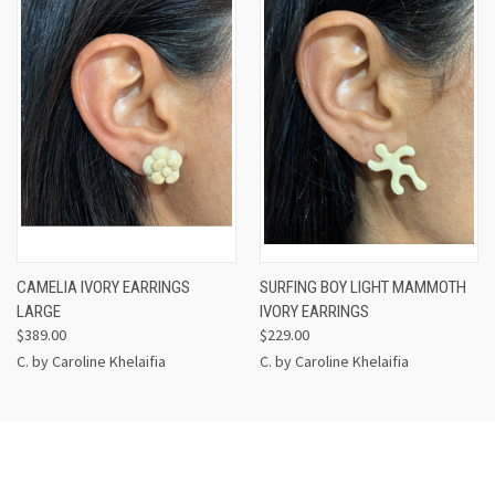
CAMELIA IVORY EARRINGS
SURFING BOY LIGHT MAMMOTH
LARGE
IVORY EARRINGS
$389.00
$229.00
C. by Caroline Khelaifia
C. by Caroline Khelaifia