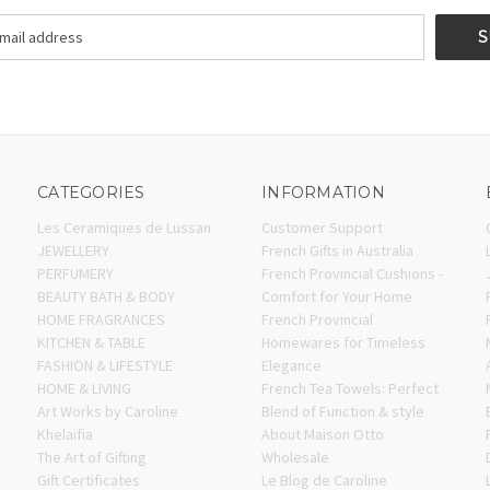
CATEGORIES
INFORMATION
Les Ceramiques de Lussan
Customer Support
JEWELLERY
French Gifts in Australia
PERFUMERY
French Provincial Cushions -
BEAUTY BATH & BODY
Comfort for Your Home
HOME FRAGRANCES
French Provincial
KITCHEN & TABLE
Homewares for Timeless
FASHION & LIFESTYLE
Elegance
HOME & LIVING
French Tea Towels: Perfect
Art Works by Caroline
Blend of Function & style
Khelaifia
About Maison Otto
The Art of Gifting
Wholesale
Gift Certificates
Le Blog de Caroline