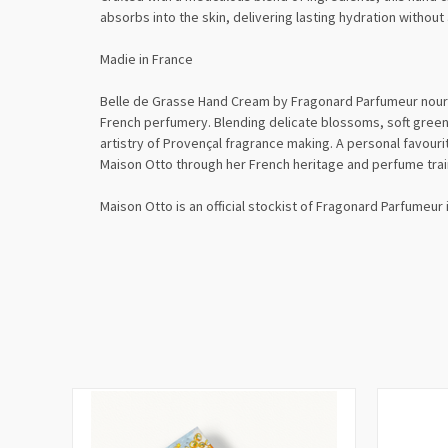
absorbs into the skin, delivering lasting hydration without
Madie in France
Belle de Grasse Hand Cream by
Fragonard Parfumeur
nouri
French perfumery. Blending delicate blossoms, soft green
artistry of Provençal fragrance making. A personal favourit
Maison Otto through her French heritage and perfume trai
Maison Otto is an official stockist of Fragonard Parfumeur 