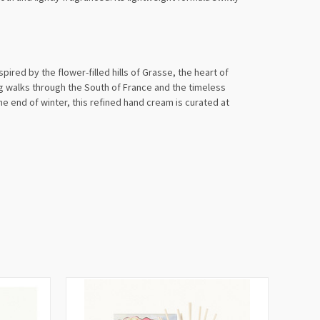
ired by the flower-filled hills of Grasse, the heart of
g walks through the South of France and the timeless
the end of winter, this refined hand cream is curated at