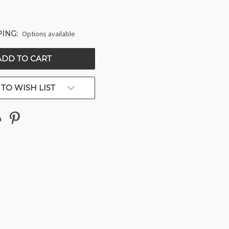
ING:
Options available
TO WISH LIST