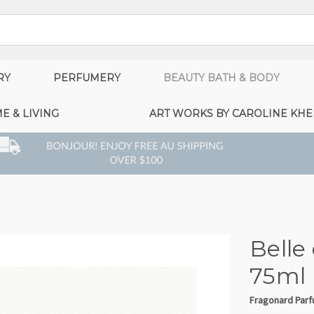
RY
PERFUMERY
BEAUTY BATH & BODY
E & LIVING
ART WORKS BY CAROLINE KHE
Belle
75ml
Fragonard Par