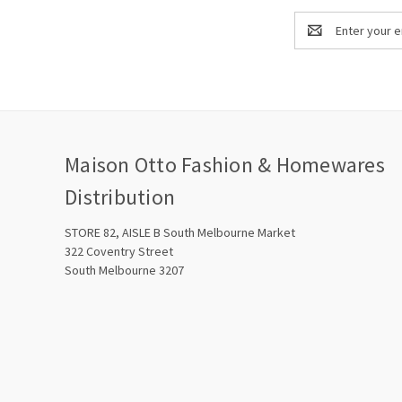
Email
Address
Maison Otto Fashion & Homewares
Distribution
STORE 82, AISLE B South Melbourne Market
322 Coventry Street
South Melbourne 3207