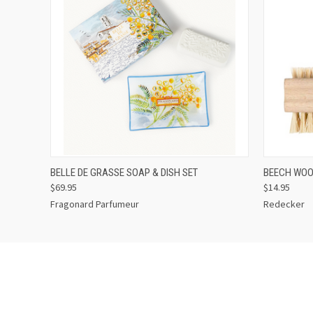
QUICK VIEW
ADD TO CART
QUICK
BELLE DE GRASSE SOAP & DISH SET
BEECH WOO
$69.95
$14.95
Fragonard Parfumeur
Redecker