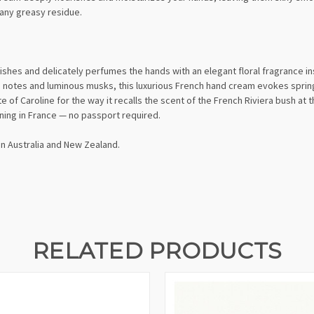
 any greasy residue.
shes and delicately perfumes the hands with an elegant floral fragrance insp
 notes and luminous musks, this luxurious French hand cream evokes sprin
e of Caroline for the way it recalls the scent of the French Riviera bush at 
ning in France — no passport required.
in Australia and New Zealand.
RELATED PRODUCTS