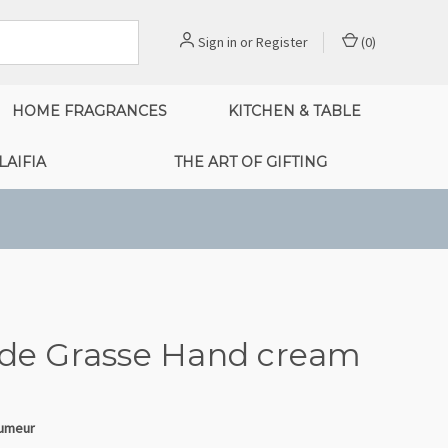
Sign in
or
Register
(
0
)
HOME FRAGRANCES
KITCHEN & TABLE
LAIFIA
THE ART OF GIFTING
 de Grasse Hand cream
fumeur