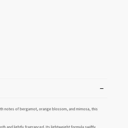
with notes of bergamot, orange blossom, and mimosa, this
h and lightly fragranced. Its lightweight formula swiftly