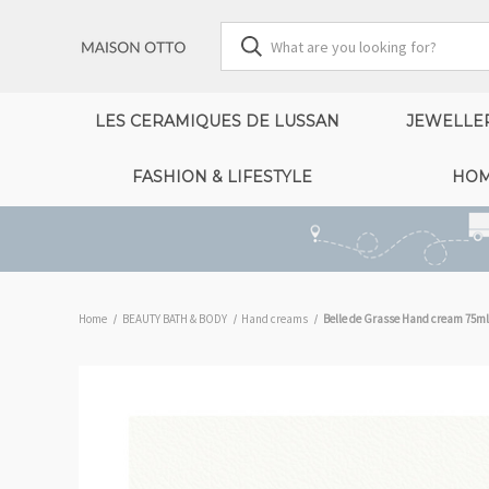
LES CERAMIQUES DE LUSSAN
JEWELLE
FASHION & LIFESTYLE
HOM
Home
BEAUTY BATH & BODY
Hand creams
Belle de Grasse Hand cream 75ml