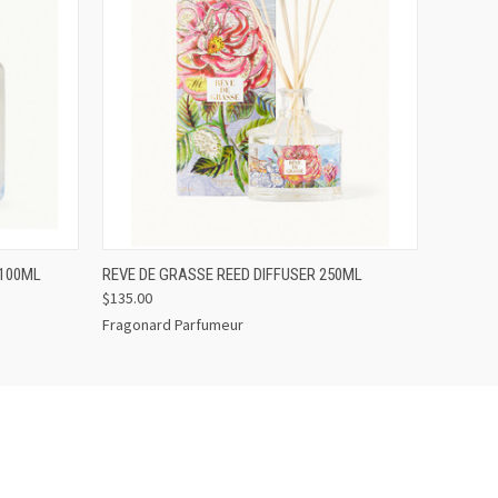
O CART
QUICK VIEW
ADD TO CART
 100ML
REVE DE GRASSE REED DIFFUSER 250ML
$135.00
Fragonard Parfumeur