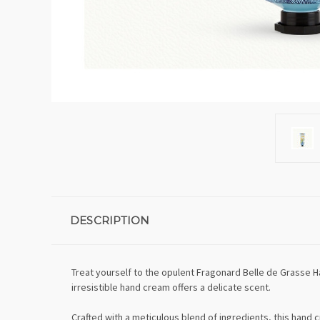
DESCRIPTION
Treat yourself to the opulent Fragonard Belle de Grasse 
irresistible hand cream offers a delicate scent.
Crafted with a meticulous blend of ingredients, this hand 