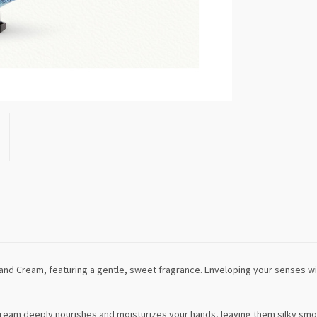
Hand Cream, featuring a gentle, sweet fragrance. Enveloping your senses 
cream deeply nourishes and moisturizes your hands, leaving them silky smoot