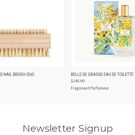
 VIEW
ADD TO CART
QUICK VIEW
ADD T
D NAIL BRUSH-DUO
BELLE DE GRASSE EAU DE TOILETTE
$145.00
Fragonard Parfumeur
Newsletter Signup