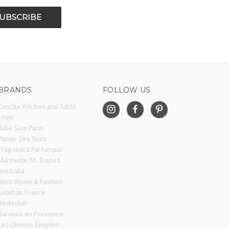
BRANDS
FOLLOW US
Coucke Kitchen and Table
Linen
Julie Sion Paris
Panier Des Sens
Fragonard Parfumeur
Marinette St. Tropez
Australia
Nach Bijoux & Fashion
Esteban France
Redecker
Durance en Provence
Les Choses Simples