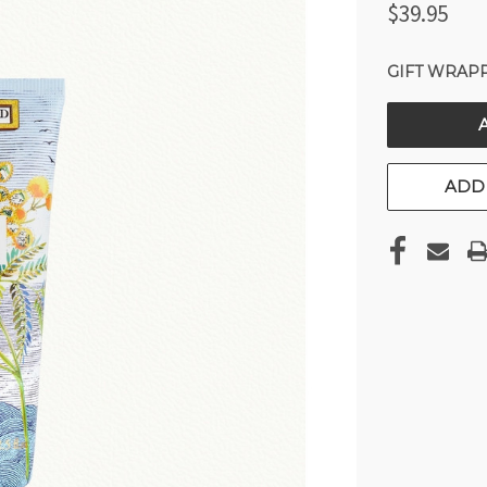
$39.95
GIFT WRAPP
CURRENT
STOCK:
ADD 